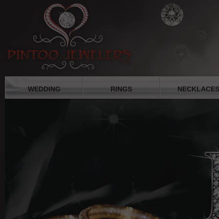
WEDDING
RINGS
NECKLACE