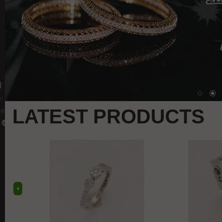
LATEST PRODUCTS