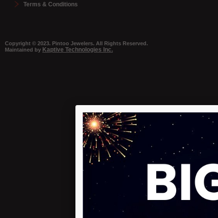
Terms & Conditions
Copyright © 2023. Pintoo Jewelers. All Rights Reserved.
Kaptive Technologies Inc.
Maintained by