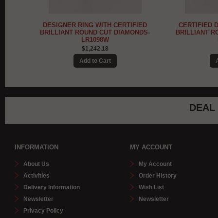
IED
CERTIFIED DIAMOND MOUNT FOR
DESIGNER R
NDS-
BRILLIANT ROUND CUT SOLITAIRE -
DIAMONDS IN
LR1097W
$1,076.91
DEAL
INFORMATION
MY ACCOUNT
About Us
My Account
Activities
Order History
Delivery Information
Wish List
Newsletter
Newsletter
Privacy Policy