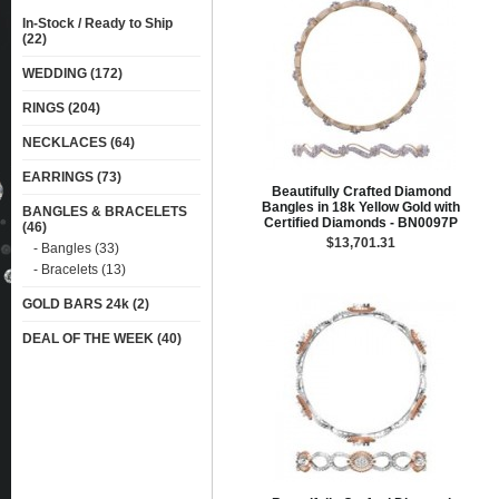
In-Stock / Ready to Ship
(22)
WEDDING (172)
RINGS (204)
NECKLACES (64)
EARRINGS (73)
Beautifully Crafted Diamond
Bangles in 18k Yellow Gold with
BANGLES & BRACELETS
Certified Diamonds - BN0097P
(46)
$13,701.31
- Bangles (33)
- Bracelets (13)
GOLD BARS 24k (2)
DEAL OF THE WEEK (40)