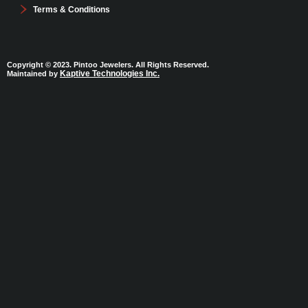
Terms & Conditions
Copyright © 2023. Pintoo Jewelers. All Rights Reserved.
Kaptive Technologies Inc.
Maintained by