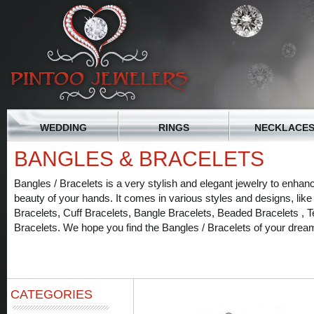
WEDDING
RINGS
NECKLACE
BANGLES & BRACELETS
Bangles / Bracelets is a very stylish and elegant jewelry to enhan
beauty of your hands. It comes in various styles and designs, like
Bracelets, Cuff Bracelets, Bangle Bracelets, Beaded Bracelets , T
Bracelets. We hope you find the Bangles / Bracelets of your drea
CATEGORIES