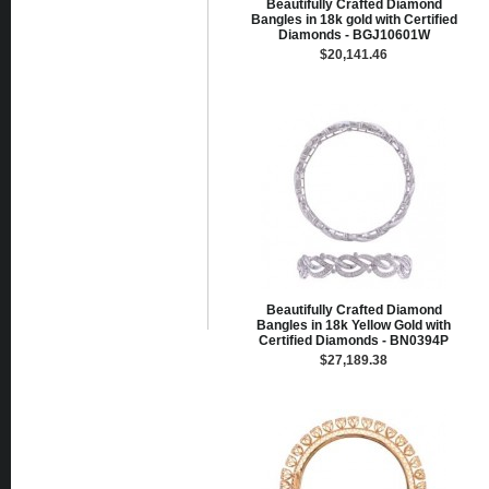
Beautifully Crafted Diamond
Bangles in 18k gold with Certified
Diamonds - BGJ10601W
$20,141.46
Beautifully Crafted Diamond
Bangles in 18k Yellow Gold with
Certified Diamonds - BN0394P
$27,189.38