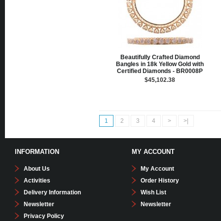
Beautifully Crafted Diamond
Bangles in 18k Yellow Gold with
Certified Diamonds - BR0008P
$45,102.38
1
2
3
4
>
>|
INFORMATION
MY ACCOUNT
About Us
My Account
Activities
Order History
Delivery Information
Wish List
Newsletter
Newsletter
Privacy Policy