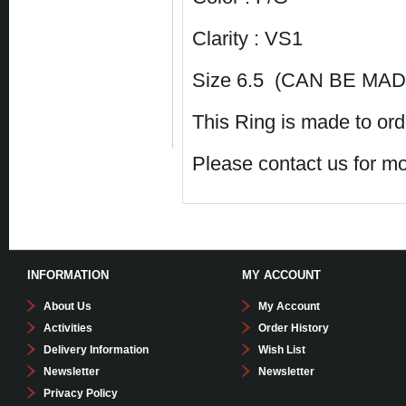
Clarity : VS1
Size 6.5 (CAN BE MADE
This Ring is made to ord
Please contact us for mo
INFORMATION
MY ACCOUNT
About Us
My Account
Activities
Order History
Delivery Information
Wish List
Newsletter
Newsletter
Privacy Policy