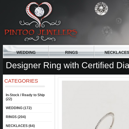
WEDDING
RINGS
NECKLACE
Designer Ring with Certified D
CATEGORIES
In-Stock / Ready to Ship
(22)
WEDDING (172)
RINGS (204)
NECKLACES (64)