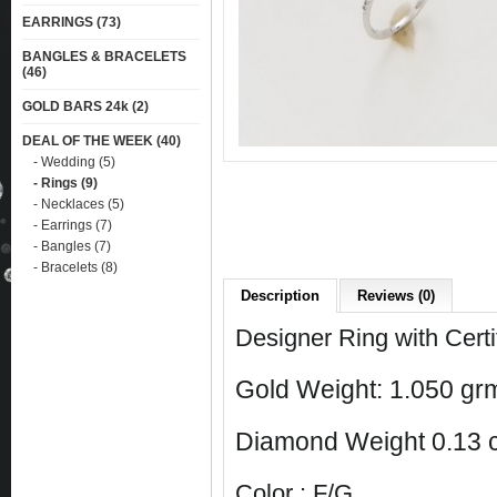
EARRINGS (73)
BANGLES & BRACELETS
(46)
GOLD BARS 24k (2)
DEAL OF THE WEEK (40)
- Wedding (5)
- Rings (9)
- Necklaces (5)
- Earrings (7)
- Bangles (7)
- Bracelets (8)
Description
Reviews (0)
Designer Ring with Cert
Gold Weight: 1.050 grm
Diamond Weight 0.13 c
Color : F/G