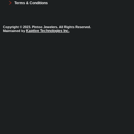
Terms & Conditions
Copyright © 2023. Pintoo Jewelers. All Rights Reserved.
Kaptive Technologies Inc.
Maintained by