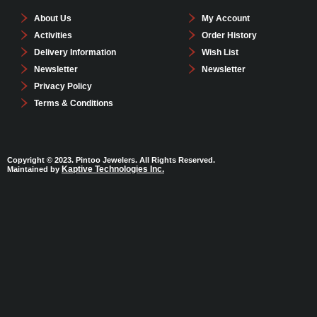
About Us
My Account
Activities
Order History
Delivery Information
Wish List
Newsletter
Newsletter
Privacy Policy
Terms & Conditions
Copyright © 2023. Pintoo Jewelers. All Rights Reserved.
Kaptive Technologies Inc.
Maintained by