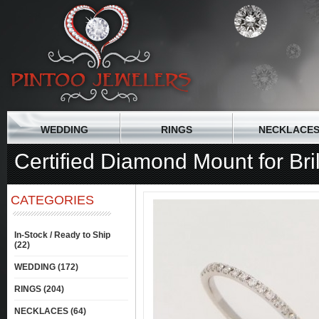
WEDDING
RINGS
NECKLACE
Certified Diamond Mount for Bri
CATEGORIES
In-Stock / Ready to Ship
(22)
WEDDING (172)
RINGS (204)
NECKLACES (64)