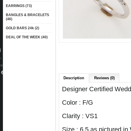
EARRINGS (73)
BANGLES & BRACELETS
(46)
GOLD BARS 24k (2)
DEAL OF THE WEEK (40)
Description
Reviews (0)
Designer Certified Wedd
Color : F/G
Clarity : VS1
Size : 6.5 as pictured i