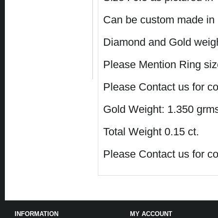
Can be custom made in a
Diamond and Gold weight
Please Mention Ring size
Please Contact us for co
Gold Weight: 1.350 grms
Total Weight 0.15 ct.
Please Contact us for co
INFORMATION
MY ACCOUNT